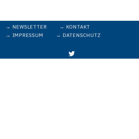
NEWSLETTER
KONTAKT
IMPRESSUM
DATENSCHUTZ