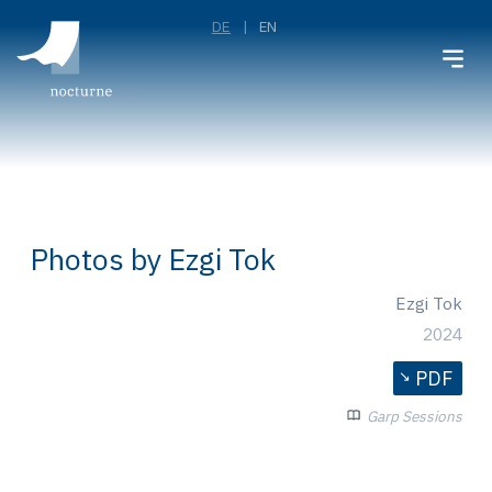
DE
EN
Photos by Ezgi Tok
Ezgi Tok
2024
PDF
Garp Sessions