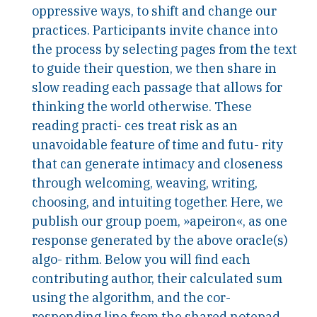
oppressive ways, to shift and change our
practices. Participants invite chance into
the process by selecting pages from the text
to guide their question, we then share in
slow reading each passage that allows for
thinking the world otherwise. These
reading practi- ces treat risk as an
unavoidable feature of time and futu- rity
that can generate intimacy and closeness
through welcoming, weaving, writing,
choosing, and intuiting together. Here, we
publish our group poem, »apeiron«, as one
response generated by the above oracle(s)
algo- rithm. Below you will find each
contributing author, their calculated sum
using the algorithm, and the cor-
responding line from the shared notepad