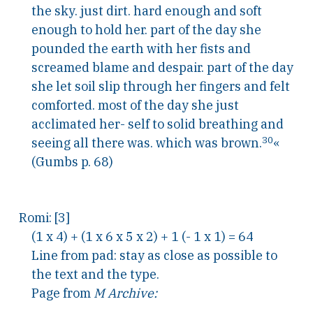
the sky. just dirt. hard enough and soft
enough to hold her. part of the day she
pounded the earth with her fists and
screamed blame and despair. part of the day
she let soil slip through her fingers and felt
comforted. most of the day she just
acclimated her- self to solid breathing and
30
seeing all there was. which was brown.
«
(Gumbs p. 68)
Romi: [3]
(1 x 4) + (1 x 6 x 5 x 2) + 1 (- 1 x 1) = 64
Line from pad: stay as close as possible to
the text and the type.
Page from
M Archive: