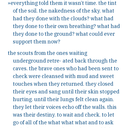
»everything told them it wasn’t time. the tint
of the soil. the nakedness of the sky. what
had they done with the clouds? what had
they done to their own breathing? what had
they done to the ground? what could ever
support them now?
the scouts from the ones waiting
underground retre- ated back through the
caves. the brave ones who had been sent to
check were cleansed with mud and sweet
touches when they returned. they closed
their eyes and sang until their skin stopped
hurting. until their lungs felt clean again.
they let their voices echo off the walls. this
was their destiny. to wait and check. to let
go of all of the what what what and to ask