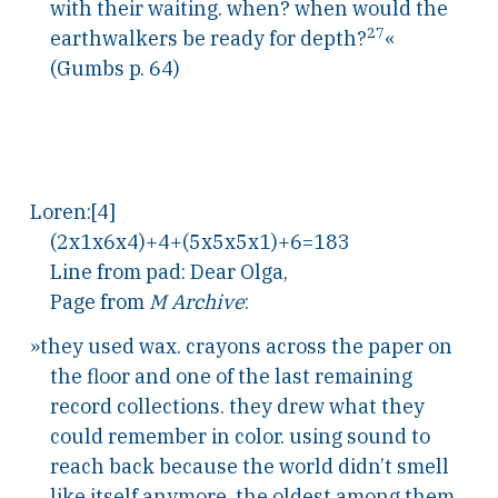
with their waiting. when? when would the
27
earthwalkers be ready for depth?
«
(Gumbs p. 64)
Loren:[4]
(2x1x6x4)+4+(5x5x5x1)+6=183
Line from pad: Dear Olga,
Page from
M Archive
:
»they used wax. crayons across the paper on
the floor and one of the last remaining
record collections. they drew what they
could remember in color. using sound to
reach back because the world didn’t smell
like itself anymore. the oldest among them