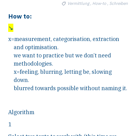
Vermittlung , How-to , Schreiben
How to:
↘
x=measurement, categorisation, extraction
and optimisation.
we want to practice but we don’t need
methodologies.
x=feeling, blurring, letting be, slowing
down.
blurred towards possible without naming it.
Algorithm
1