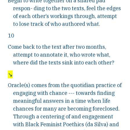
Begin to write together on a shared pad
respon- ding to the two texts, feel the edges
of each other’s workings through, attempt
to lose track of who authored what.
10
Come back to the text after two months,
attempt to annotate it, who wrote what,
where did the texts sink into each other?
↘
Oracle(s) comes from the quotidian practice of
engaging with chance --- towards finding
meaningful answers in a time when life
chances for many are becoming foreclosed.
Through a centering of and engagement
with Black Feminist Poethics (da Silva) and