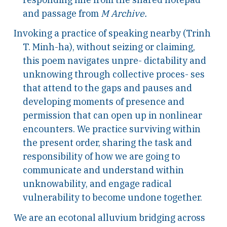
and passage from
M Archive.
Invoking a practice of speaking nearby (Trinh
T. Minh-ha), without seizing or claiming,
this poem navigates unpre- dictability and
unknowing through collective proces- ses
that attend to the gaps and pauses and
developing moments of presence and
permission that can open up in nonlinear
encounters. We practice surviving within
the present order, sharing the task and
responsibility of how we are going to
communicate and understand within
unknowability, and engage radical
vulnerability to become undone together.
We are an ecotonal alluvium bridging across