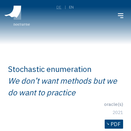
DE
EN
Stochastic enumeration
We don’t want methods but we
do want to practice
oracle(s)
2021
PDF