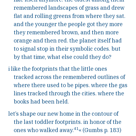
remembered landscapes of grass and drew
flat and rolling greens from where they sat.
and the younger the people got they more
they remembered brown, and then more
orange and then red. the planet itself had
to signal stop in their symbolic codes. but
by that time, what else could they do?
i like the footprints that the little ones
tracked across the remembered outlines of
where there used to be pipes. where the gas
lines tracked through the cities. where the
books had been held.
let’s shape our new home in the contour of
the last toddler footprints. in honor of the
41
ones who walked away.
« (Gumbs p. 183)