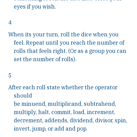
eyes if you wish.
4
When its your turn, roll the dice when you
feel. Repeat until you reach the number of
rolls that feels right. (Or as a group you can
set the number of rolls).
5
After each roll state whether the operator
should
be minuend, multiplicand, subtrahend,
multiply, halt, commit, load, increment,
decrement, addends, dividend, divisor, spin,
invert, jump, or add and pop.