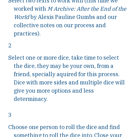
Select two texts to work with (this time we
worked with
M Archive: After the End of the
World
by Alexis Pauline Gumbs and our
collective notes on our process and
practices).
2
Select one or more dice, take time to select
the dice, they may be your own, from a
friend, specially aquired for this process.
Dice with more sides and multiple dice will
give you more options and less
determinacy.
3
Choose one person to roll the dice and find
something to roll the dice into. Close your