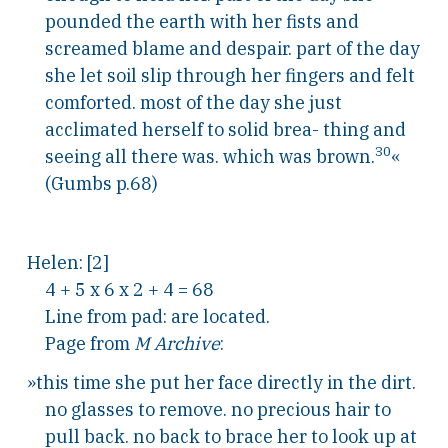
pounded the earth with her fists and
screamed blame and despair. part of the day
she let soil slip through her fingers and felt
comforted. most of the day she just
acclimated herself to solid brea- thing and
30
seeing all there was. which was brown.
«
(Gumbs p.68)
Helen: [2]
4 + 5 x 6 x 2 + 4 = 68
Line from pad: are located.
Page from
M Archive
:
»this time she put her face directly in the dirt.
no glasses to remove. no precious hair to
pull back. no back to brace her to look up at