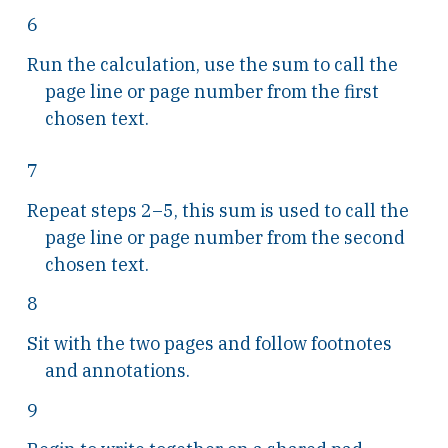
6
Run the calculation, use the sum to call the
page line or page number from the first
chosen text.
7
Repeat steps 2–5, this sum is used to call the
page line or page number from the second
chosen text.
8
Sit with the two pages and follow footnotes
and annotations.
9