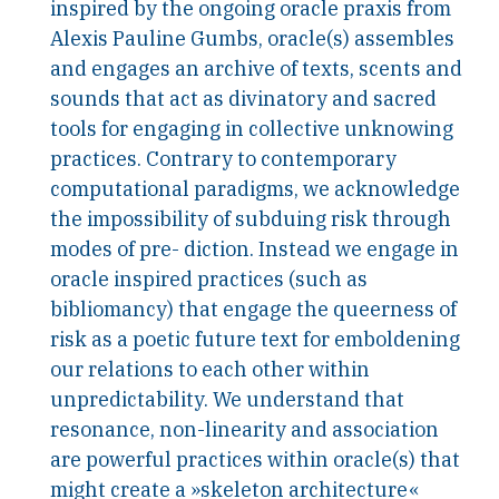
inspired by the ongoing oracle praxis from
Alexis Pauline Gumbs, oracle(s) assembles
and engages an archive of texts, scents and
sounds that act as divinatory and sacred
tools for engaging in collective unknowing
practices. Contrary to contemporary
computational paradigms, we acknowledge
the impossibility of subduing risk through
modes of pre- diction. Instead we engage in
oracle inspired practices (such as
bibliomancy) that engage the queerness of
risk as a poetic future text for emboldening
our relations to each other within
unpredictability. We understand that
resonance, non-linearity and association
are powerful practices within oracle(s) that
might create a »skeleton architecture«