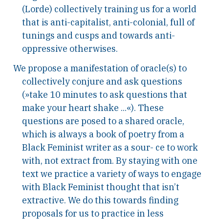
(Lorde) collectively training us for a world
that is anti-capitalist, anti-colonial, full of
tunings and cusps and towards anti-
oppressive otherwises.
We propose a manifestation of oracle(s) to
collectively conjure and ask questions
(»take 10 minutes to ask questions that
make your heart shake ...«). These
questions are posed to a shared oracle,
which is always a book of poetry from a
Black Feminist writer as a sour- ce to work
with, not extract from. By staying with one
text we practice a variety of ways to engage
with Black Feminist thought that isn’t
extractive. We do this towards finding
proposals for us to practice in less