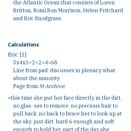
the Atlantic Ocean that consists of Loren
Britton, Romi Ron Morrison, Helen Pritchard
and Eric Snodgrass.
Calculations
Eric: [1]
5x4x3+2+2+4=68
Line from pad: discusses in plenary what
about the minority
Page from
M Archive
:
»this time she put her face directly in the dirt.
no glas- ses to remove. no precious hair to
pull back. no back to brace her to look up at
the sky. just dirt. hard 6 enough and soft
enough to hold her. part of the day she