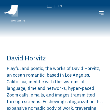
DE
EN
David Horvitz
Playful and poetic, the works of David Horvitz,
an ocean romantic, based in Los Angeles,
California, meddle with the systems of
language, time and networks, hyper-paced
Zoom calls, emails, and images transmitted
through screens. Eschewing categorization, his
expansive nomadic body of work, traversing