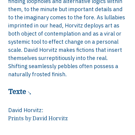
finding loopholes and alternative logics within
them, to the minute but important details and
to the imaginary comes to the fore. As lullabies
imprinted in our head, Horvitz deploys art as
both object of contemplation and as a viral or
systemic tool to effect change on a personal
scale. David Horvitz makes fictions that insert
themselves surreptitiously into the real.
Shifting seamlessly pebbles often possess a
naturally frosted finish.
Texte
David Horvitz
:
Prints by David Horvitz