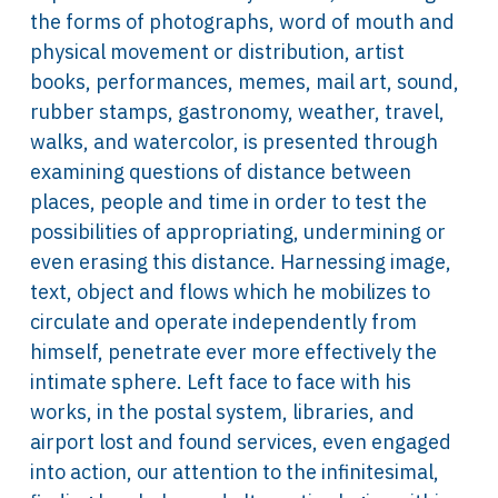
the forms of photographs, word of mouth and
physical movement or distribution, artist
books, performances, memes, mail art, sound,
rubber stamps, gastronomy, weather, travel,
walks, and watercolor, is presented through
examining questions of distance between
places, people and time in order to test the
possibilities of appropriating, undermining or
even erasing this distance. Harnessing image,
text, object and flows which he mobilizes to
circulate and operate independently from
himself, penetrate ever more effectively the
intimate sphere. Left face to face with his
works, in the postal system, libraries, and
airport lost and found services, even engaged
into action, our attention to the infinitesimal,