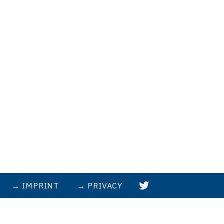
IMPRINT
PRIVACY