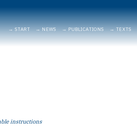
START
NEWS
PUBLICATIONS
TEXTS
able instructions