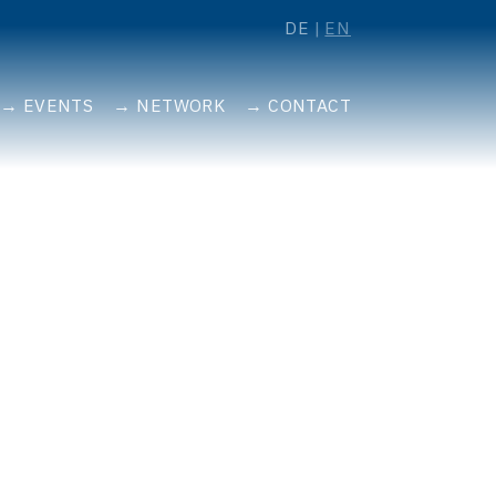
DE
EN
EVENTS
NETWORK
CONTACT