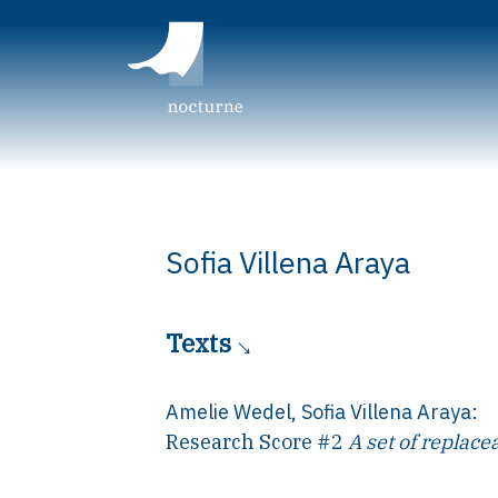
Sofia Villena Araya
Texts
Amelie Wedel
,
Sofia Villena Araya
:
Research Score #2
A set of replace