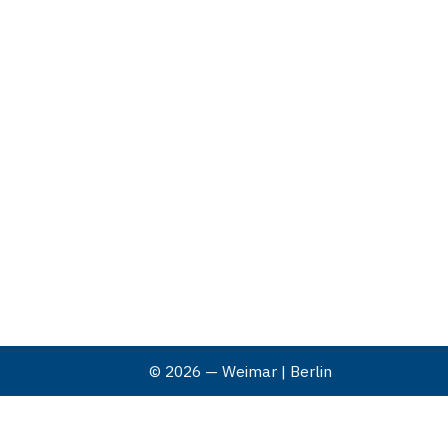
© 2026 — Weimar | Berlin