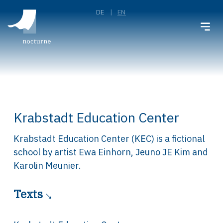
DE
EN
Krabstadt Education Center
Krabstadt Education Center (KEC) is a fictional
school by artist Ewa Einhorn, Jeuno JE Kim and
Karolin Meunier.
Texts