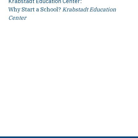
Krabstadt Education Center
:
Why Start a School?
Krabstadt Education
Center